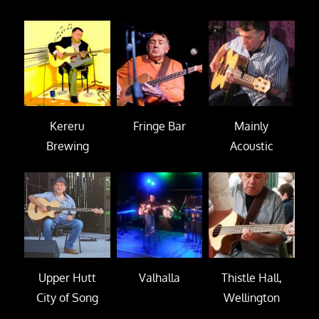
Kereru
Fringe Bar
Mainly
Brewing
Acoustic
Upper Hutt
Valhalla
Thistle Hall,
City of Song
Wellington