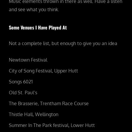
Music elements thrown in there as well. Have a listen
and see what you think.
Some Venues I Have Played At
Not a complete list, but enough to give you an idea
Newtown Festival
City of Song Festival, Upper Hutt
Songs 6021
Old St. Paul’s
The Brasserie, Trentham Race Course
Thistle Hall, Wellington
Summer In The Park festival, Lower Hutt