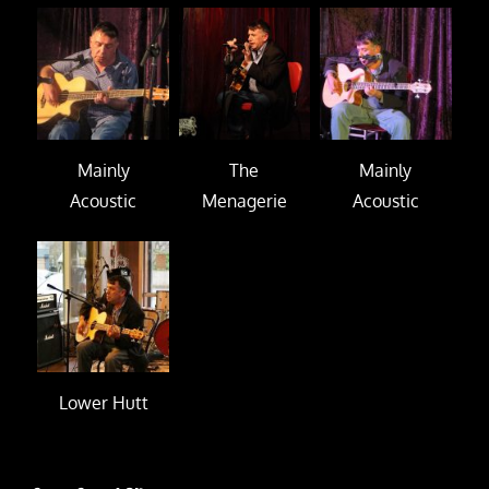
Mainly
The
Mainly
Acoustic
Menagerie
Acoustic
Lower Hutt