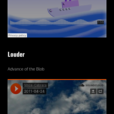
Louder
Advance of the Blob