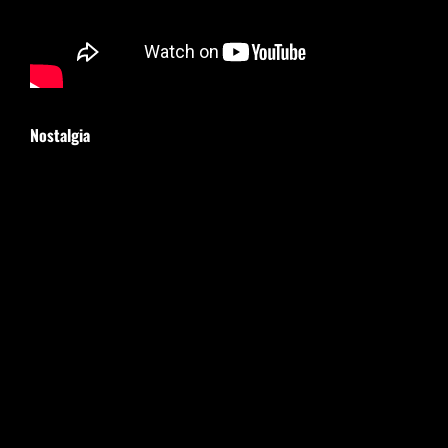
Nostalgia