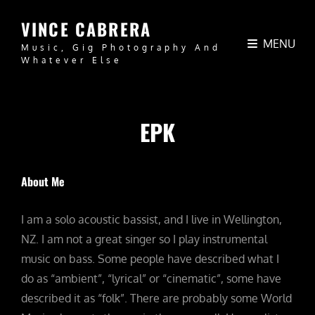
VINCE CABRERA
MENU
Music, Gig Photography And
Whatever Else
EPK
About Me
I am a solo acoustic bassist, and I live in Wellington,
NZ. I am not a great singer so I play instrumental
music on bass. Some people have described what I
do as “ambient”, “lyrical” or “cinematic”, some have
described it as “folk”. There are probably some World