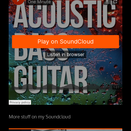
More stuff on my Soundcloud