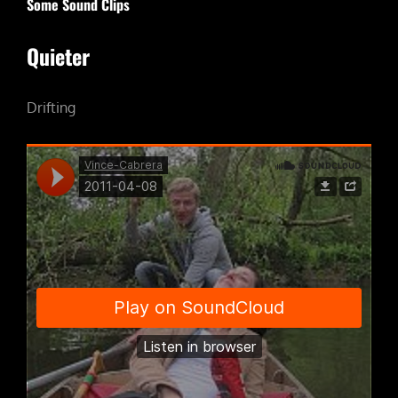
Some Sound Clips
Quieter
Drifting