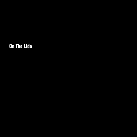
On The Lido