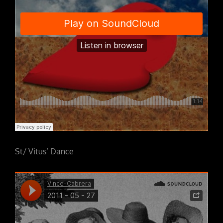
St/ Vitus’ Dance