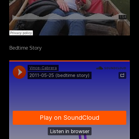
Bedtime Story