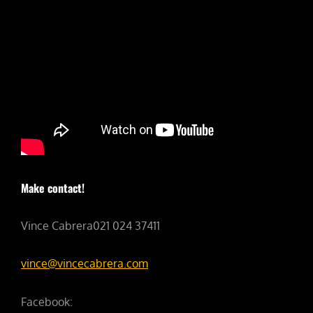
Make contact!
Vince Cabrera021 024 37411
vince@vincecabrera.com
Facebook: