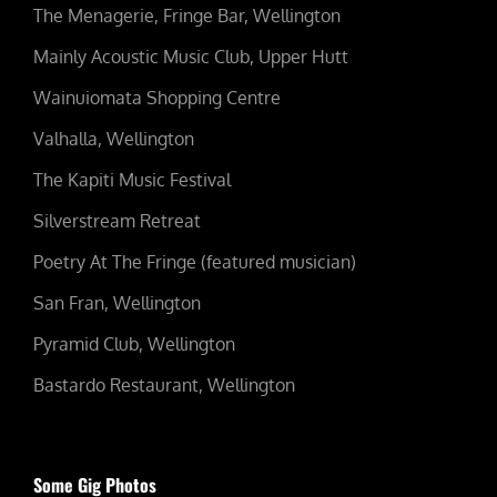
The Menagerie, Fringe Bar, Wellington
Mainly Acoustic Music Club, Upper Hutt
Wainuiomata Shopping Centre
Valhalla, Wellington
The Kapiti Music Festival
Silverstream Retreat
Poetry At The Fringe (featured musician)
San Fran, Wellington
Pyramid Club, Wellington
Bastardo Restaurant, Wellington
Some Gig Photos