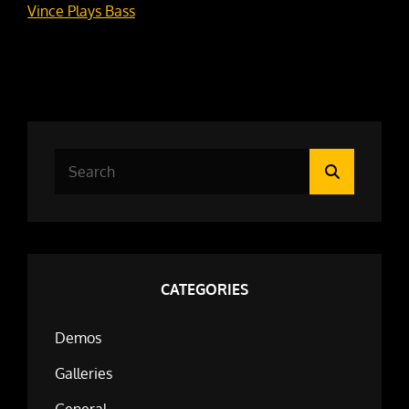
Vince Plays Bass
Search
Search
for:
CATEGORIES
Demos
Galleries
General