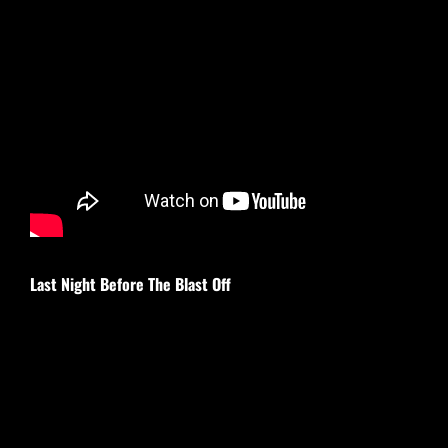
Last Night Before The Blast Off