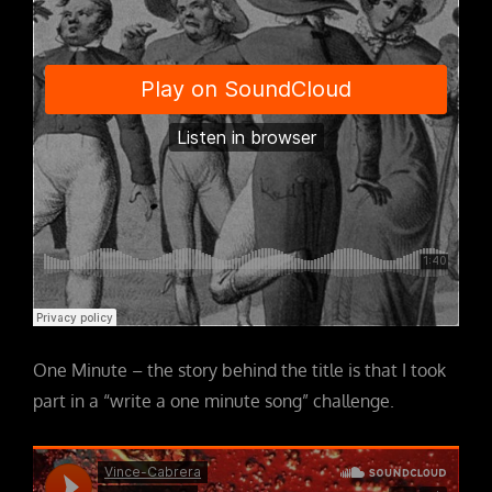
One Minute – the story behind the title is that I took
part in a “write a one minute song” challenge.