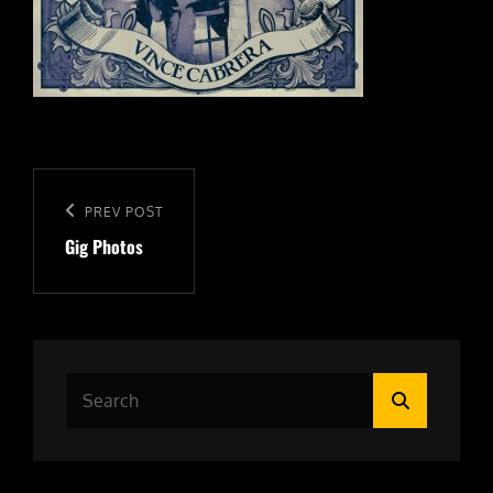
Post
navigation
Previous
PREV POST
Gig Photos
Post
Search
Search
for: