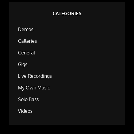
CATEGORIES
Demos
Galleries
General
Gigs
Live Recordings
My Own Music
Solo Bass
Videos