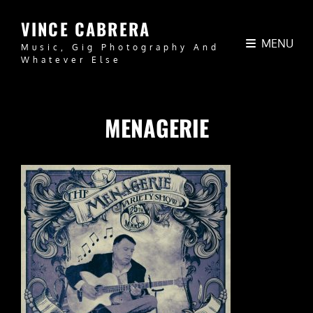
VINCE CABRERA
MENU
Music, Gig Photography And
Whatever Else
MENAGERIE