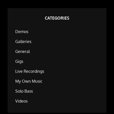
CATEGORIES
Demos
Galleries
General
Gigs
Live Recordings
My Own Music
Solo Bass
Videos