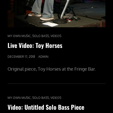
CAT
,
,
MY OWN MUSIC
SOLO BASS
VIDEOS
LINKS
Live Video: Toy Horses
POSTED
DECEMBER 17, 2018
ADMIN
ON
Original piece, Toy Horses at the Fringe Bar.
CAT
,
,
MY OWN MUSIC
SOLO BASS
VIDEOS
LINKS
Video: Untitled Solo Bass Piece