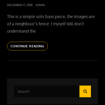
POSTED
DECEMBER 17, 2018
ADMIN
ON
This is a simple solo bass piece, the images are
of a neighbour’s fence. I myself still don’t
understand the
VIDEO:
CONTINUE READING
UNTITLED
SOLO
BASS
PIECE
Search
Search
for: