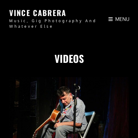
VINCE CABRERA
MENU
Music, Gig Photography And
Whatever Else
VIDEOS